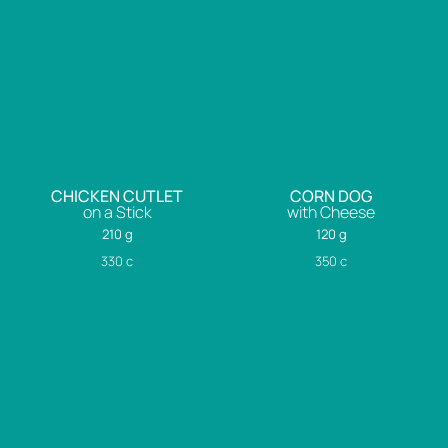
CHICKEN CUTLET
CORN DOG
on a Stick
with Cheese
210 g
120 g
330
c
350
c