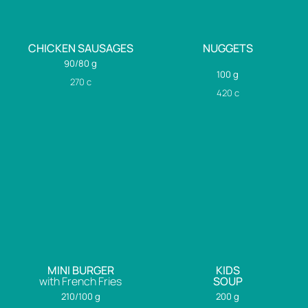
CHICKEN SAUSAGES
NUGGETS
90/80 g
100 g
270
c
420
c
MINI BURGER
KIDS
with French Fries
SOUP
210/100 g
200 g