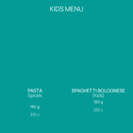
KIDS MENU
PASTA
SPAGHETTI BOLOGNESE
Spirals
(Kids)
180 g
180 g
330
c
370
c